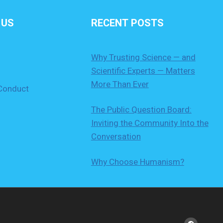
 US
RECENT POSTS
Why Trusting Science — and
Scientific Experts — Matters
More Than Ever
Conduct
The Public Question Board:
Inviting the Community Into the
Conversation
Why Choose Humanism?