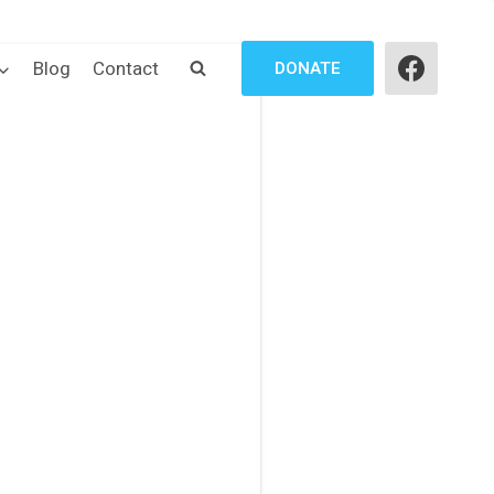
Blog
Contact
DONATE