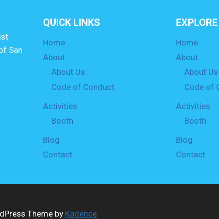
QUICK LINKS
EXPLORE
st
Home
Home
of San
About
About
About Us
About Us
Code of Conduct
Code of 
Activities
Activities
Booth
Booth
Blog
Blog
Contact
Contact
ordPress Theme by
Kadence