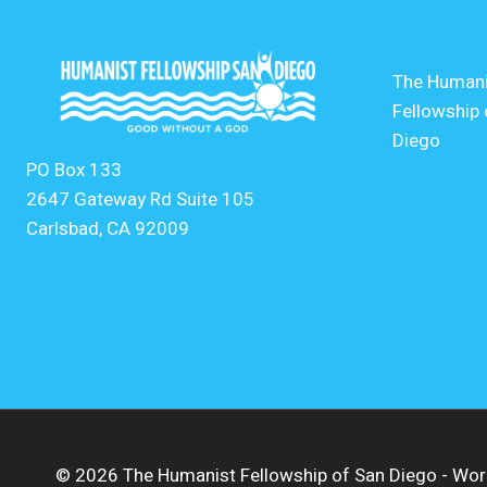
The Humani
Fellowship 
Diego
PO Box 133
2647 Gateway Rd Suite 105
Carlsbad, CA 92009
© 2026 The Humanist Fellowship of San Diego - W