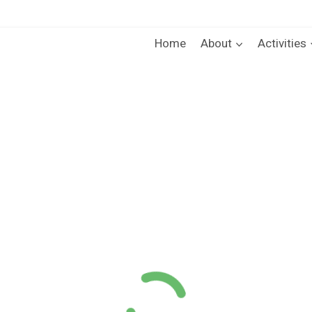
Home
About
Activities